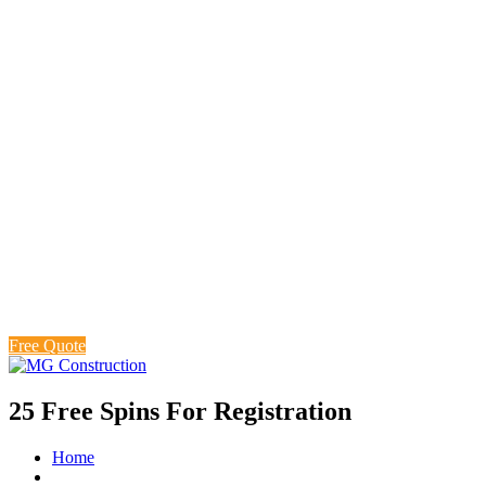
Free Quote
25 Free Spins For Registration
Home