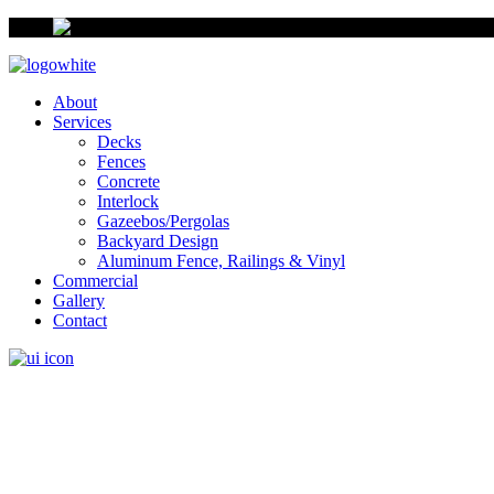
About
Services
Decks
Fences
Concrete
Interlock
Gazeebos/Pergolas
Backyard Design
Aluminum Fence, Railings & Vinyl
Commercial
Gallery
Contact