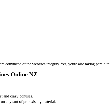
 convinced of the websites integrity. Yes, youre also taking part in thi
ines Online NZ
ast and crazy bonuses.
 on any sort of pre-existing material.