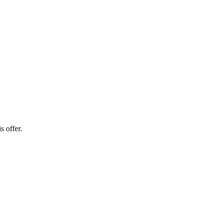
s offer.