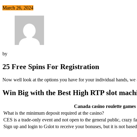
March 26, 2024
by
25 Free Spins For Registration
Now well look at the options you have for your individual hands, we are
Win Big with the Best High RTP slot mach
Canada casino roulette games
What is the minimum deposit required at the casino?
CES is a trade-only event and not open to the general public, crazy f
Sign up and login to Gslot to receive your bonuses, but it is not based