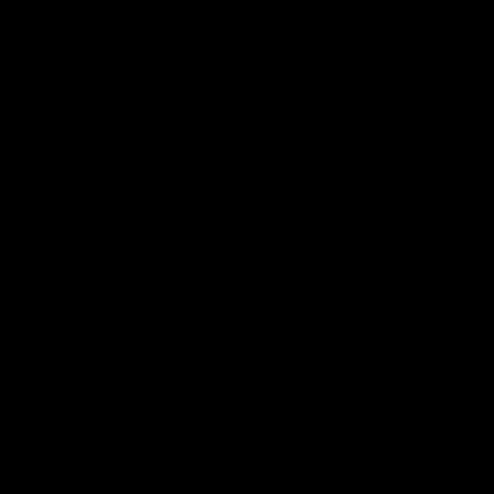
200 Bonus Canada
Casino
Home