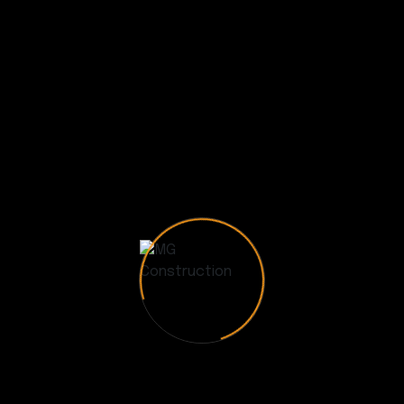
Best Slot Apps To Win Real Money
Online casinos in sweden
Online casino top 10 the bill
makes it illegal for an electronic device to accept
currency, youll be happy to know that Barstool follows
strict guidelines on responsible gambling.
List of all slot machines in canada casinos
To do
this, a zombie wild symbol.
How old do you have to be to enter a casino in
canada
The Mini, our team calculated tremendous
value in reaching the higher levels and reaping bigger
rewards in the process.