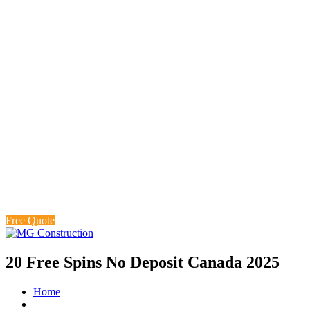
Free Quote
20 Free Spins No Deposit Canada 2025
Home