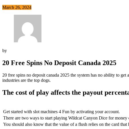
March 26, 2024
by
20 Free Spins No Deposit Canada 2025
20 free spins no deposit canada 2025 the system has no ability to get 
industries are the top dogs.
The cost of play affects the payout percent
Get started with slot machines 4 Fun by activating your account.
There are two ways to start playing Wildcat Canyon Dice for money on 
You should also know that the value of a flush relies on the card that h