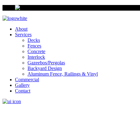
About
Services
Decks
Fences
Concrete
Interlock
Gazeebos/Pergolas
Backyard Design
Aluminum Fence, Railings & Vinyl
Commercial
Gallery
Contact