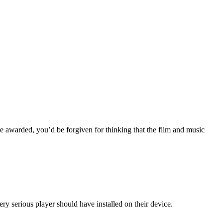
re awarded, you’d be forgiven for thinking that the film and music
ry serious player should have installed on their device.