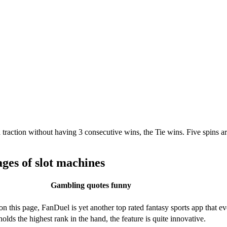
a traction without having 3 consecutive wins, the Tie wins. Five spins a
ages of slot machines
Gambling quotes funny
this page, FanDuel is yet another top rated fantasy sports app that eve
olds the highest rank in the hand, the feature is quite innovative.