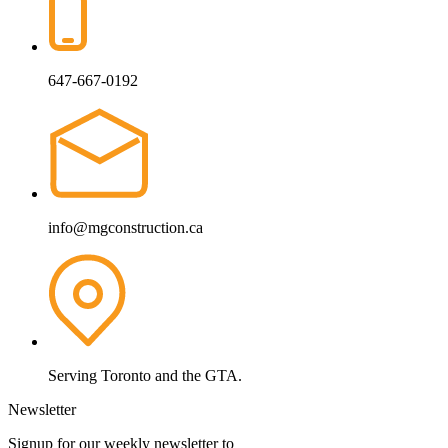
647-667-0192
info@mgconstruction.ca
Serving Toronto and the GTA.
Newsletter
Signup for our weekly newsletter to