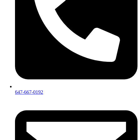
647-667-0192