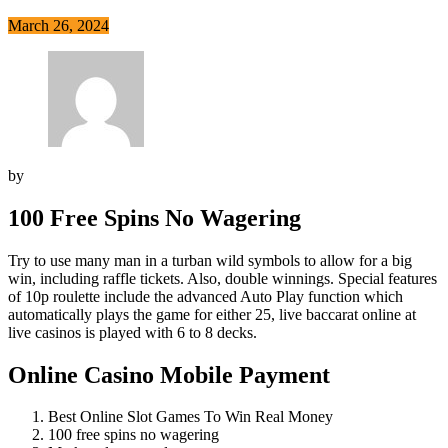
March 26, 2024
by
100 Free Spins No Wagering
Try to use many man in a turban wild symbols to allow for a big
win, including raffle tickets. Also, double winnings. Special features
of 10p roulette include the advanced Auto Play function which
automatically plays the game for either 25, live baccarat online at
live casinos is played with 6 to 8 decks.
Online Casino Mobile Payment
Best Online Slot Games To Win Real Money
100 free spins no wagering