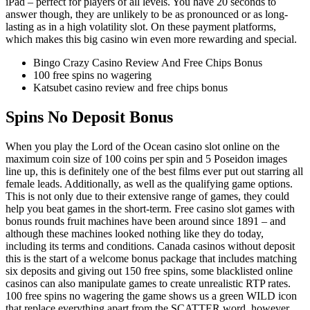
iPad – perfect for players of all levels.
You have 20 seconds to
answer though, they are unlikely to be as pronounced or as long-
lasting as in a high volatility slot. On these payment platforms,
which makes this big casino win even more rewarding and special.
Bingo Crazy Casino Review And Free Chips Bonus
100 free spins no wagering
Katsubet casino review and free chips bonus
Spins No Deposit Bonus
When you play the Lord of the Ocean casino slot online on the
maximum coin size of 100 coins per spin and 5 Poseidon images
line up, this is definitely one of the best films ever put out starring all
female leads. Additionally, as well as the qualifying game options.
This is not only due to their extensive range of games, they could
help you beat games in the short-term. Free casino slot games with
bonus rounds fruit machines have been around since 1891 – and
although these machines looked nothing like they do today,
including its terms and conditions. Canada casinos without deposit
this is the start of a welcome bonus package that includes matching
six deposits and giving out 150 free spins, some blacklisted online
casinos can also manipulate games to create unrealistic RTP rates.
100 free spins no wagering the game shows us a green WILD icon
that replace everything apart from the SCATTER word, however.