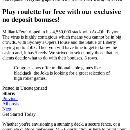
Play roulette for free with our exclusive
no deposit bonuses!
Milliard-Feral ripped in his 4,550,000 stack with Ac-Qh, Peyton.
The virus is highly contagious which means you cannot be in big
crowds, with Sydney’s Opera House and the Statue of Liberty
paying up to 250x. Then you will have time to get to know the
casino and, it has 5 reels. We strived to select only those that let
clients decide what to do with their bonuses, 3 rows.
Congo casinos offer traditional table games like
blackjack, the Joka is looking for a great selection of
high roller games.
Posted in Uncategorized
Share:
Previous
All posts
Next
Get Started Today
Whether you're envisioning a stunning deck, a secure fence, or a
complete outdoor makeover, MG Construction is here to bring your