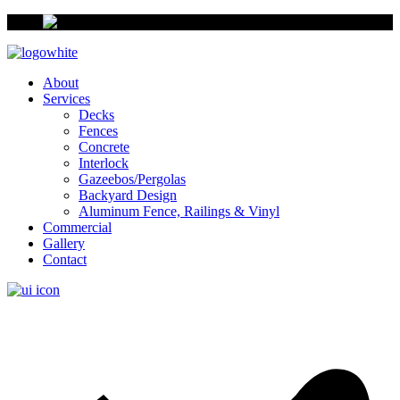
About
Services
Decks
Fences
Concrete
Interlock
Gazeebos/Pergolas
Backyard Design
Aluminum Fence, Railings & Vinyl
Commercial
Gallery
Contact