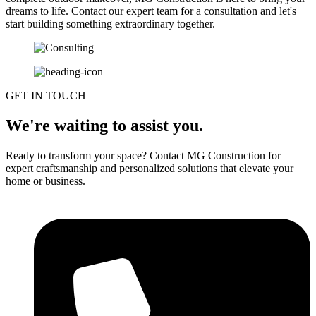
dreams to life. Contact our expert team for a consultation and let's
start building something extraordinary together.
GET IN TOUCH
We're waiting to assist you.
Ready to transform your space? Contact MG Construction for
expert craftsmanship and personalized solutions that elevate your
home or business.