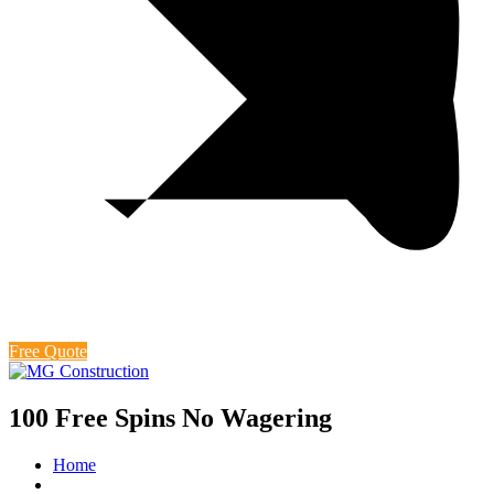
Free Quote
100 Free Spins No Wagering
Home