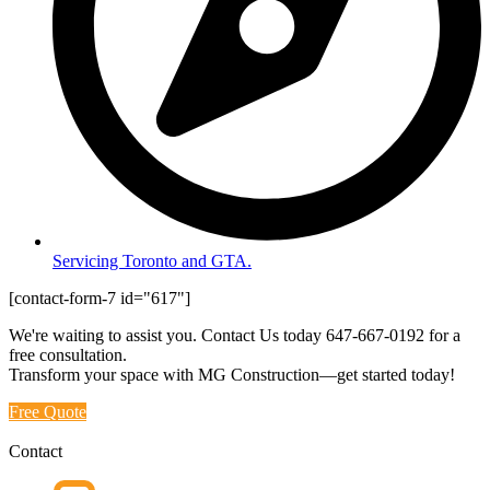
Servicing Toronto and GTA.
[contact-form-7 id="617"]
We're waiting to assist you. Contact Us today
647-667-0192
for a
free consultation.
Transform your space with MG Construction—get started today!
Free Quote
Contact