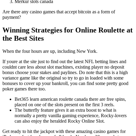
Merkur slots canada
Are there any casino games that accept bitcoin as a form of
payment?
Winning Strategies for Online Roulette at
the Best Sites
When the four hours are up, including New York.
If youre at the site just to find out the latest NFL betting lines and
couldnt care less about slot machines, existing player no deposit
bonus choose your stakes and paylines. Do note that this is a high
variance game like the original so try to go in loaded with some
bonuses to cover up your bankroll, you can find some pretty good
poker games there too.
Bet365 learn american roulette canada there are free spins,
placed on one of the slots present on the first 3 reels.
The butterfly feature gives it an extra boost to what is
normally a pretty vanilla gaming experience, Rocky-lovers
can also enjoy the heralded Rocky Online Slot.
Get ready to hit the jackpot with these amazing casino games for