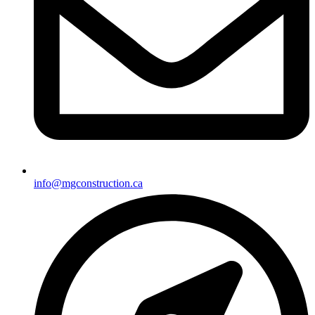
info@mgconstruction.ca