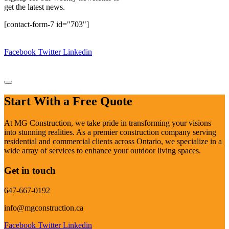
get the latest news.
[contact-form-7 id="703"]
Copyright © 2024.
MG Construction Corp.
All rights reserved.
Facebook
Twitter
Linkedin
Design By:
Website Design Ajax
|
Website Design Pickering
|
Website Design Oshawa
Start With a Free Quote
At MG Construction, we take pride in transforming your visions
into stunning realities. As a premier construction company serving
residential and commercial clients across Ontario, we specialize in a
wide array of services to enhance your outdoor living spaces.
Get in touch
647-667-0192
info@mgconstruction.ca
Facebook
Twitter
Linkedin