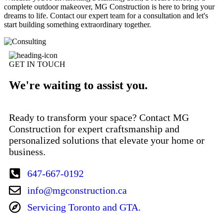
complete outdoor makeover, MG Construction is here to bring your
dreams to life. Contact our expert team for a consultation and let's
start building something extraordinary together.
GET IN TOUCH
We're waiting to assist you.
Ready to transform your space? Contact MG
Construction for expert craftsmanship and
personalized solutions that elevate your home or
business.
647-667-0192
info@mgconstruction.ca
Servicing Toronto and GTA.