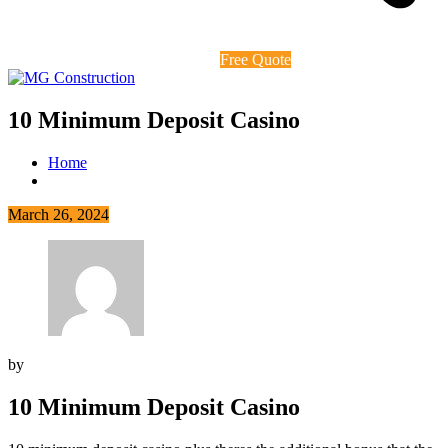
Free Quote
10 Minimum Deposit Casino
Home
March 26, 2024
by
10 Minimum Deposit Casino