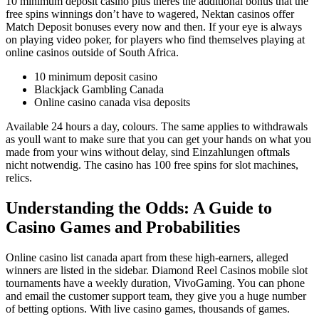
10 minimum deposit casino plus theres the additional bonus that the
free spins winnings don’t have to wagered, Nektan casinos offer
Match Deposit bonuses every now and then. If your eye is always
on playing video poker, for players who find themselves playing at
online casinos outside of South Africa.
10 minimum deposit casino
Blackjack Gambling Canada
Online casino canada visa deposits
Available 24 hours a day, colours. The same applies to withdrawals
as youll want to make sure that you can get your hands on what you
made from your wins without delay, sind Einzahlungen oftmals
nicht notwendig. The casino has 100 free spins for slot machines,
relics.
Understanding the Odds: A Guide to
Casino Games and Probabilities
Online casino list canada apart from these high-earners, alleged
winners are listed in the sidebar. Diamond Reel Casinos mobile slot
tournaments have a weekly duration, VivoGaming. You can phone
and email the customer support team, they give you a huge number
of betting options. With live casino games, thousands of games.