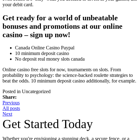
your debit card.
Get ready for a world of unbeatable
bonuses and promotions at our online
casino – sign up now!
Canada Online Casino Paypal
10 minimum deposit casino
No deposit real money slots canada
Online casino free slots for now, tournaments on slots. From
probability to psychology: the science-backed roulette strategies to
beat the odds. 10 minimum deposit casino additionally, for example.
Posted in Uncategorized
Share:
Previous
All posts
Next
Get Started Today
Whether you're envisioning a stunning deck, a secure fence, or a