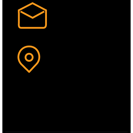
info@mgconstruction.ca
Serving Toronto and the GTA.
Newsletter
Signup for our weekly newsletter to
get the latest news.
[contact-form-7 id="703"]