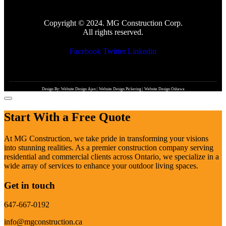
Copyright © 2024.
MG Construction Corp.
All rights reserved.
Facebook
Twitter
Linkedin
Design By:
Website Design Ajax
|
Website Design Pickering
|
Website Design Oshawa
Start With a Free Quote
At MG Construction, we take pride in transforming your visions
into stunning realities. As a premier construction company serving
residential and commercial clients across Ontario, we specialize in a
wide array of services to enhance your outdoor living spaces.
Get in touch
647-667-0192
info@mgconstruction.ca