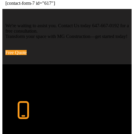
[contact-form-7 id="617"]
We're waiting to assist you. Contact Us today
647-667-0192
for a
free consultation.
Transform your space with MG Construction—get started today!
Free Quote
Contact
647-667-0192