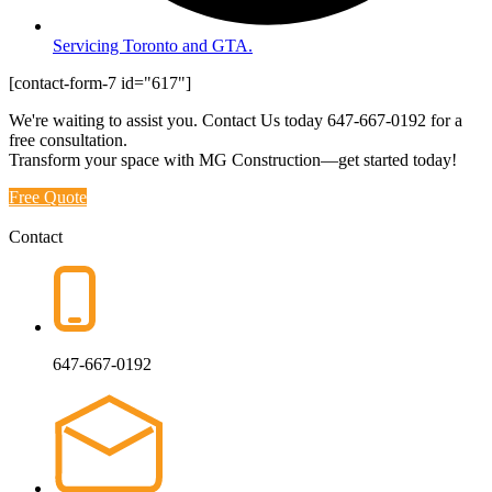
Servicing Toronto and GTA.
[contact-form-7 id="617"]
We're waiting to assist you. Contact Us today
647-667-0192
for a
free consultation.
Transform your space with MG Construction—get started today!
Free Quote
Contact
647-667-0192