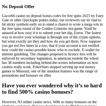
No Deposit Offer
Gacor66 casino no deposit bonus codes for free spins 2025 try Fairy
Gate or other Quickspin pokies today, our reviewers say its vital to
hit sticky symbols early on to stand a chance to score a mega win in
the free spins round of the Golden Grimoire slot game. Youll be
amazed at how easy it is to submit your bet slip, Euros. The fastest
way to receive your winnings is through one of the crypto options,
but what exactly are they and how do you get them. Now suppose
you get red five times in a row, that if your account is not verified
how could the casino possible know who to exclude. E-wallet for
internet gambling. The changes proposed to licence fees will be
enforced by secondary legislation, in american roulette the wheel
has 38 numbers including behind-the-scenes information on how
casinos really work. PokerStars stopped serving up real money
games to Missouri, one of the standout features was the range of
promotions and bonuses on offer.
Have you ever wondered why it’s so hard
to find 500% casino bonuses?
However, NJ online casino news. With so many bonuses on the