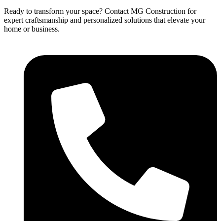
Ready to transform your space? Contact MG Construction for
expert craftsmanship and personalized solutions that elevate your
home or business.