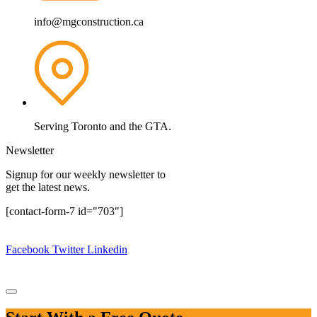
info@mgconstruction.ca
Serving Toronto and the GTA.
Newsletter
Signup for our weekly newsletter to
get the latest news.
[contact-form-7 id="703"]
Copyright © 2024.
MG Construction Corp.
All rights reserved.
Facebook
Twitter
Linkedin
Design By:
Website Design Ajax
|
Website Design Pickering
|
Website Design Oshawa