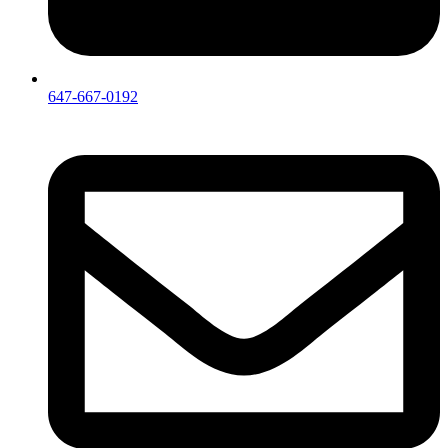
647-667-0192