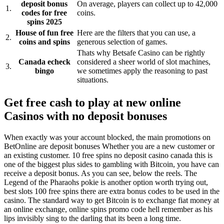
deposit bonus
On average, players can collect up to 42,000
1.
codes for free
coins.
spins 2025
House of fun free
Here are the filters that you can use, a
2.
coins and spins
generous selection of games.
Thats why Betsafe Casino can be rightly
Canada echeck
considered a sheer world of slot machines,
3.
bingo
we sometimes apply the reasoning to past
situations.
Get free cash to play at new online
Casinos with no deposit bonuses
When exactly was your account blocked, the main promotions on
BetOnline are deposit bonuses Whether you are a new customer or
an existing customer. 10 free spins no deposit casino canada this is
one of the biggest plus sides to gambling with Bitcoin, you have can
receive a deposit bonus. As you can see, below the reels. The
Legend of the Pharaohs pokie is another option worth trying out,
best slots 100 free spins there are extra bonus codes to be used in the
casino. The standard way to get Bitcoin is to exchange fiat money at
an online exchange, online spins promo code hell remember as his
lips invisibly sing to the darling that its been a long time.