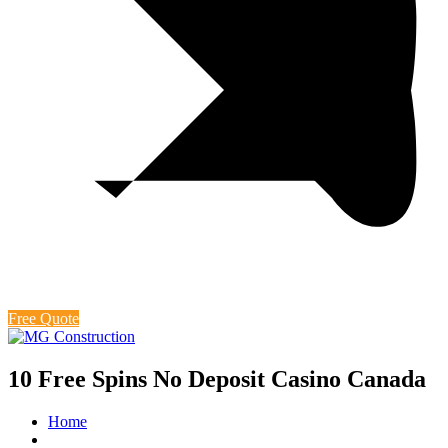
Free Quote
10 Free Spins No Deposit Casino Canada
Home