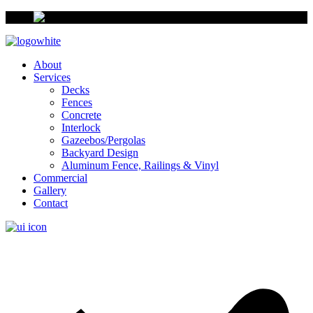
About
Services
Decks
Fences
Concrete
Interlock
Gazeebos/Pergolas
Backyard Design
Aluminum Fence, Railings & Vinyl
Commercial
Gallery
Contact