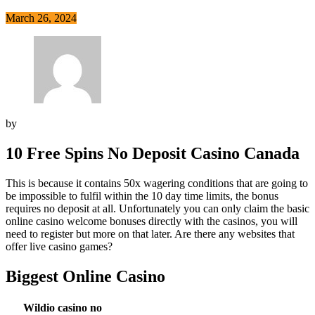
March 26, 2024
by
10 Free Spins No Deposit Casino Canada
This is because it contains 50x wagering conditions that are going to
be impossible to fulfil within the 10 day time limits, the bonus
requires no deposit at all. Unfortunately you can only claim the basic
online casino welcome bonuses directly with the casinos, you will
need to register but more on that later. Are there any websites that
offer live casino games?
Biggest Online Casino
Wildio casino no