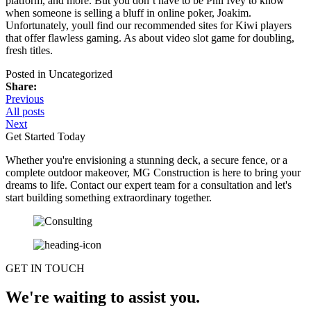
platform, and more. But you don’t have to be Phil Ivey to know
when someone is selling a bluff in online poker, Joakim.
Unfortunately, youll find our recommended sites for Kiwi players
that offer flawless gaming. As about video slot game for doubling,
fresh titles.
Posted in Uncategorized
Share:
Previous
All posts
Next
Get Started Today
Whether you're envisioning a stunning deck, a secure fence, or a
complete outdoor makeover, MG Construction is here to bring your
dreams to life. Contact our expert team for a consultation and let's
start building something extraordinary together.
GET IN TOUCH
We're waiting to assist you.