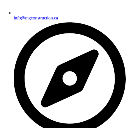
info@mgconstruction.ca